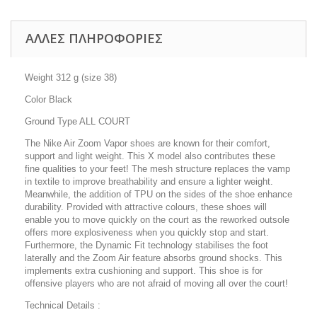
ΑΛΛΕΣ ΠΛΗΡΟΦΟΡΙΕΣ
Weight 312 g (size 38)
Color Black
Ground Type ALL COURT
The Nike Air Zoom Vapor shoes are known for their comfort,
support and light weight. This X model also contributes these
fine qualities to your feet! The mesh structure replaces the vamp
in textile to improve breathability and ensure a lighter weight.
Meanwhile, the addition of TPU on the sides of the shoe enhance
durability. Provided with attractive colours, these shoes will
enable you to move quickly on the court as the reworked outsole
offers more explosiveness when you quickly stop and start.
Furthermore, the Dynamic Fit technology stabilises the foot
laterally and the Zoom Air feature absorbs ground shocks. This
implements extra cushioning and support. This shoe is for
offensive players who are not afraid of moving all over the court!
Technical Details :