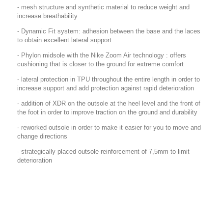
- mesh structure and synthetic material to reduce weight and
increase breathability
- Dynamic Fit system: adhesion between the base and the laces
to obtain excellent lateral support
- Phylon midsole with the Nike Zoom Air technology : offers
cushioning that is closer to the ground for extreme comfort
- lateral protection in TPU throughout the entire length in order to
increase support and add protection against rapid deterioration
- addition of XDR on the outsole at the heel level and the front of
the foot in order to improve traction on the ground and durability
- reworked outsole in order to make it easier for you to move and
change directions
- strategically placed outsole reinforcement of 7,5mm to limit
deterioration