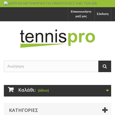
Επικοινωνήστε
Σύνδεση
μαζί μας
Καλάθι:
(άδειο)
ΚΑΤΗΓΟΡΙΕΣ