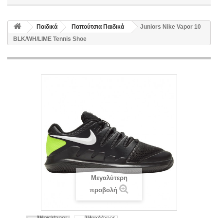
Παιδικά
Παπούτσια Παιδικά
Juniors Nike Vapor 10
BLK/WH/LIME Tennis Shoe
Μεγαλύτερη
προβολή