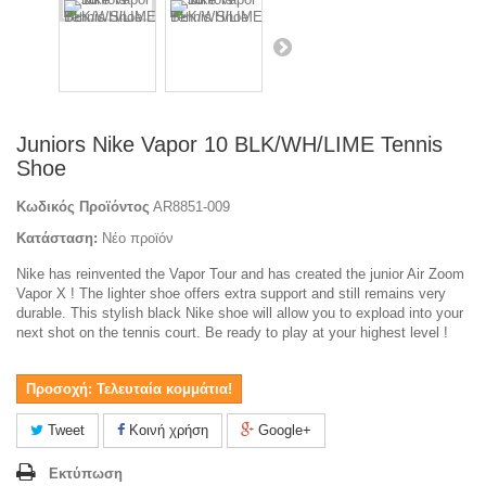
Juniors Nike Vapor 10 BLK/WH/LIME Tennis
Shoe
Κωδικός Προϊόντος
AR8851-009
Κατάσταση:
Νέο προϊόν
Nike has reinvented the Vapor Tour and has created the junior Air Zoom
Vapor X ! The lighter shoe offers extra support and still remains very
durable. This stylish black Nike shoe will allow you to expload into your
next shot on the tennis court. Be ready to play at your highest level !
Προσοχή: Τελευταία κομμάτια!
Tweet
Κοινή χρήση
Google+
Εκτύπωση