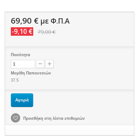
69,90 €
με Φ.Π.Α
-9,10 €
79,00 €
Ποσότητα
Μεγέθη Παπουτσιών
37.5
Αγορά
Προσθήκη στη λίστα επιθυμιών