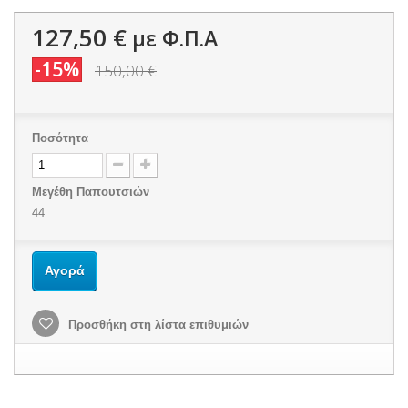
127,50 €
με Φ.Π.Α
-15%
150,00 €
Ποσότητα
Μεγέθη Παπουτσιών
44
Αγορά
Προσθήκη στη λίστα επιθυμιών