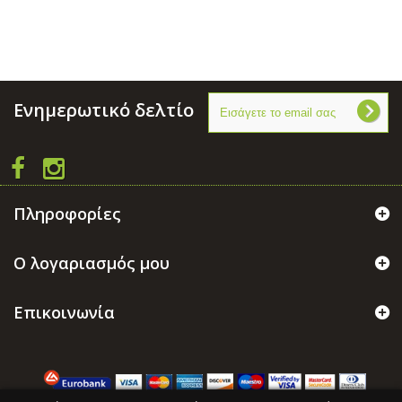
Ενημερωτικό δελτίο
Πληροφορίες
Ο λογαριασμός μου
Επικοινωνία