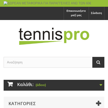
Επικοινωνήστε
Σύνδεση
μαζί μας
Καλάθι:
(άδειο)
ΚΑΤΗΓΟΡΙΕΣ