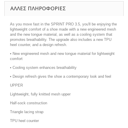
ΑΛΛΕΣ ΠΛΗΡΟΦΟΡΙΕΣ
As you move fast in the SPRINT PRO 3.5, you'll be enjoying the
lightweight comfort of a shoe made with a new engineered mesh
and the new tongue material, as well as a cooling system that
promotes breathability. The upgrade also includes a new TPU
heel counter, and a design refresh.
• New engineered mesh and new tongue material for lightweight
comfort
• Cooling system enhances breathability
• Design refresh gives the shoe a contemporary look and feel
UPPER
Lightweight, fully knitted mesh upper
Half-sock construction
Triangle lacing strap
TPU heel counter