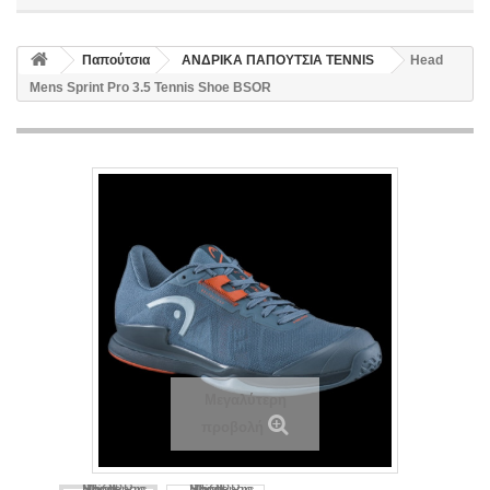
Παπούτσια
ΑΝΔΡΙΚΑ ΠΑΠΟΥΤΣΙΑ TENNIS
Head
Mens Sprint Pro 3.5 Tennis Shoe BSOR
Μεγαλύτερη
προβολή