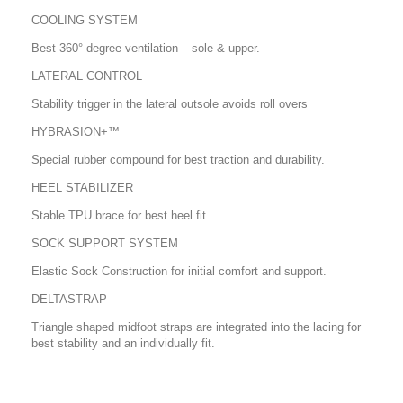
COOLING SYSTEM
Best 360° degree ventilation – sole & upper.
LATERAL CONTROL
Stability trigger in the lateral outsole avoids roll overs
HYBRASION+™
Special rubber compound for best traction and durability.
HEEL STABILIZER
Stable TPU brace for best heel fit
SOCK SUPPORT SYSTEM
Elastic Sock Construction for initial comfort and support.
DELTASTRAP
Triangle shaped midfoot straps are integrated into the lacing for
best stability and an individually fit.