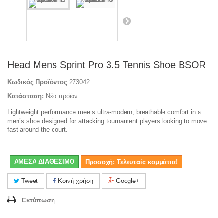
Head Mens Sprint Pro 3.5 Tennis Shoe BSOR
Κωδικός Προϊόντος
273042
Κατάσταση:
Νέο προϊόν
Lightweight performance meets ultra-modern, breathable comfort in a
men’s shoe designed for attacking tournament players looking to move
fast around the court.
ΑΜΕΣΑ ΔΙΑΘΕΣΙΜΟ
Προσοχή: Τελευταία κομμάτια!
Tweet
Κοινή χρήση
Google+
Εκτύπωση