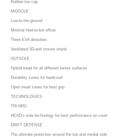
Rubber toe cap
MIDSOLE
Low-to-the-ground
Minimal heel-to-toe offset
Three EVA densities
Ventilated 3D-anti torsion shank
OUTSOLE
Hybrid tread for all different tennis surfaces
Durability zones for hardcourt
Open tread zones for best grip
TECHNOLOGIES
TRI-NRG
HEAD’s sole technology for best performance on court
DRIFT DEFENSE
The ultimate protection around the toe and medial side